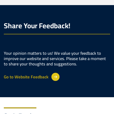
Share Your Feedback!
Your opinion matters to us! We value your feedback to
improve our website and services. Please take a moment
to share your thoughts and suggestions.
Go to Website Feedback