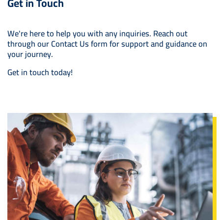
Get in Touch
We're here to help you with any inquiries. Reach out
through our Contact Us form for support and guidance on
your journey.
Get in touch today!
Image