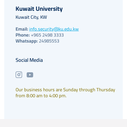
Kuwait University
Kuwait City, KW
Email:
info.security@ku.edu.kw
Phone:
+965 2498 3333
Whatsapp:
24985553
Social Media
Our business hours are Sunday through Thursday
from 8:00 am to 4:00 pm.