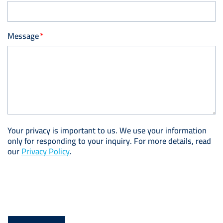
Message
Your privacy is important to us. We use your information
only for responding to your inquiry. For more details, read
our
Privacy Policy
.