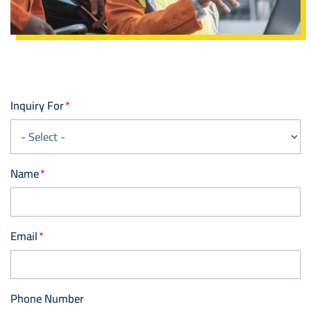
Inquiry For
Name
Email
Phone Number