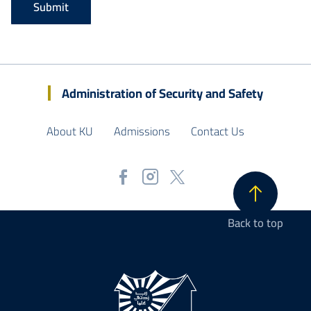
Administration of Security and Safety
About KU
Admissions
Contact Us
Back to top