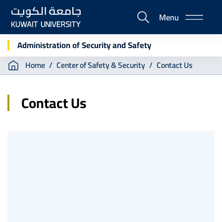
Skip
Menu
to
E-
main
Portal
content
Administration of Security and Safety
Breadcrumb
Home
Center of Safety & Security
Contact Us
Contact Us