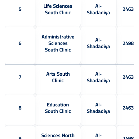
Life Sciences
Al-
5
24633
South Clinic
Shadadiya
Administrative
Al-
6
Sciences
24988
Shadadiya
South Clinic
Arts South
Al-
7
24638
Clinic
Shadadiya
Education
Al-
8
24632
South Clinic
Shadadiya
Sciences North
Al-
9
24983