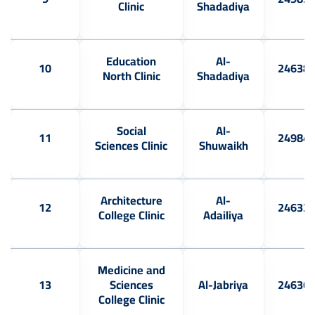
Clinic
Shadadiya
Education
Al-
10
24638
North Clinic
Shadadiya
Social
Al-
11
24984
Sciences Clinic
Shuwaikh
Architecture
Al-
12
24633
College Clinic
Adailiya
Medicine and
13
Sciences
Al-Jabriya
24636
College Clinic