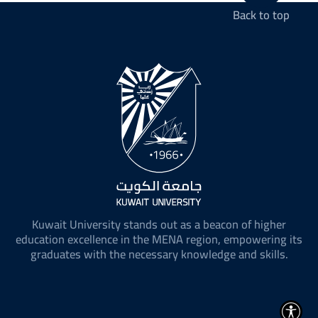
Back to top
Kuwait University stands out as a beacon of higher
education excellence in the MENA region, empowering its
graduates with the necessary knowledge and skills.