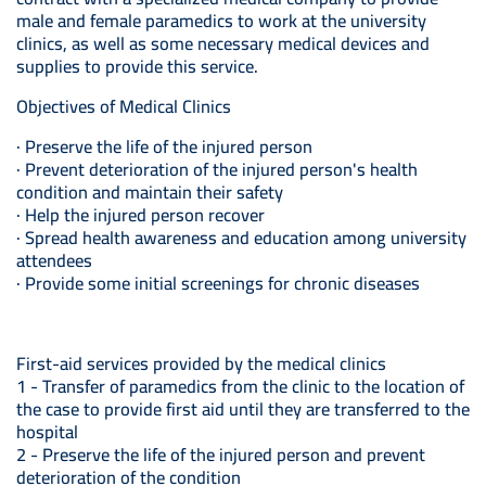
male and female paramedics to work at the university
clinics, as well as some necessary medical devices and
supplies to provide this service.
Objectives of Medical Clinics
· Preserve the life of the injured person
· Prevent deterioration of the injured person's health
condition and maintain their safety
· Help the injured person recover
· Spread health awareness and education among university
attendees
· Provide some initial screenings for chronic diseases
First-aid services provided by the medical clinics
1 - Transfer of paramedics from the clinic to the location of
the case to provide first aid until they are transferred to the
hospital
2 - Preserve the life of the injured person and prevent
deterioration of the condition