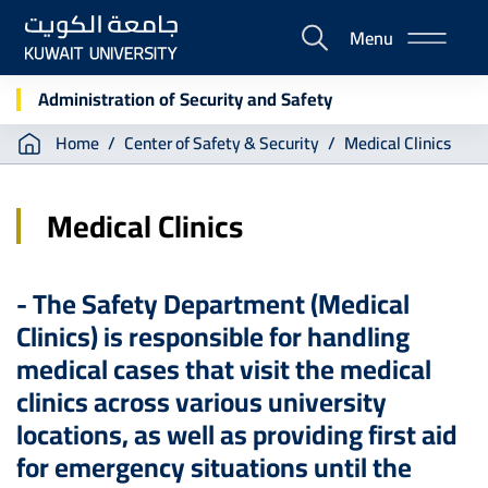
Skip
Menu
to
E-
main
Portal
content
Administration of Security and Safety
Breadcrumb
Home
Center of Safety & Security
Medical Clinics
Medical Clinics
- The Safety Department (Medical
Clinics) is responsible for handling
medical cases that visit the medical
clinics across various university
locations, as well as providing first aid
for emergency situations until the