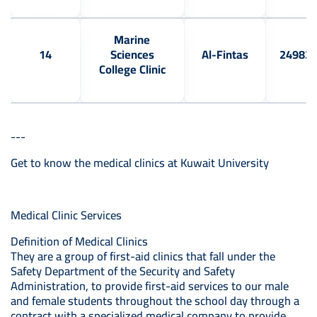
Marine
14
Sciences
Al-Fintas
24982
College Clinic
---
Get to know the medical clinics at Kuwait University
Medical Clinic Services
Definition of Medical Clinics
They are a group of first-aid clinics that fall under the
Safety Department of the Security and Safety
Administration, to provide first-aid services to our male
and female students throughout the school day through a
contract with a specialized medical company to provide