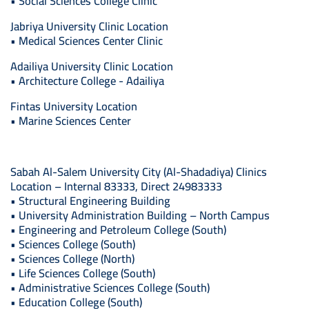
• Social Sciences College Clinic
Jabriya University Clinic Location
• Medical Sciences Center Clinic
Adailiya University Clinic Location
• Architecture College - Adailiya
Fintas University Location
• Marine Sciences Center
Sabah Al-Salem University City (Al-Shadadiya) Clinics
Location – Internal 83333, Direct 24983333
• Structural Engineering Building
• University Administration Building – North Campus
• Engineering and Petroleum College (South)
• Sciences College (South)
• Sciences College (North)
• Life Sciences College (South)
• Administrative Sciences College (South)
• Education College (South)