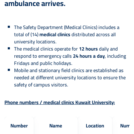
ambulance arrives.
The Safety Department (Medical Clinics) includes a
total of (14)
medical clinics
distributed across all
university locations.
The medical clinics operate for
12 hours
daily and
respond to emergency calls
24 hours a day
, including
Fridays and public holidays.
Mobile and stationary field clinics are established as
needed at different university locations to ensure the
safety of campus visitors.
Phone numbers / medical clinics Kuwait University:
Number
Name
Location
Numb