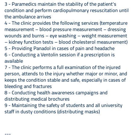
3 - Paramedics maintain the stability of the patient's
condition and perform cardiopulmonary resuscitation until
the ambulance arrives
4 - The clinic provides the following services (temperature
measurement – blood pressure measurement – dressing
wounds and burns – eye washing – weight measurement
– kidney function tests – blood cholesterol measurement)
5 - Providing Panadol in cases of pain and headache
6 - Conducting a Ventolin session if a prescription is
available
7 - The clinic performs a full examination of the injured
person, attends to the injury whether major or minor, and
keeps the condition stable and safe, especially in cases of
bleeding and fractures
8 - Conducting health awareness campaigns and
distributing medical brochures
9 - Maintaining the safety of students and all university
staff in dusty conditions (distributing masks)
---