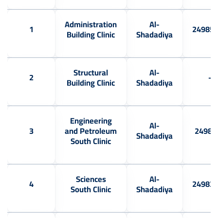
Administration
Al-
1
24985
Building Clinic
Shadadiya
Structural
Al-
2
-
Building Clinic
Shadadiya
Engineering
Al-
3
and Petroleum
24983
Shadadiya
South Clinic
Sciences
Al-
4
24983
South Clinic
Shadadiya