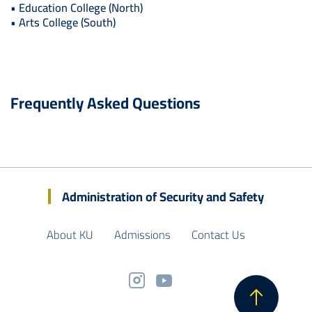
• Education College (North)
• Arts College (South)
Frequently Asked Questions
Administration of Security and Safety
About KU
Admissions
Contact Us