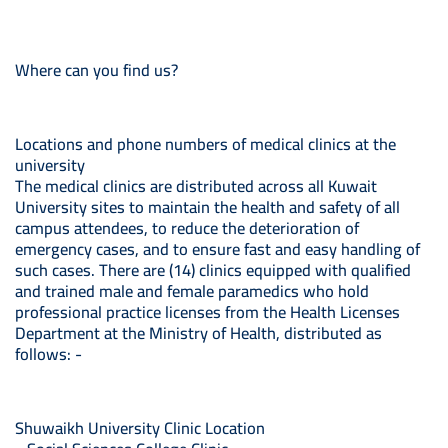
Where can you find us?
Locations and phone numbers of medical clinics at the
university
The medical clinics are distributed across all Kuwait
University sites to maintain the health and safety of all
campus attendees, to reduce the deterioration of
emergency cases, and to ensure fast and easy handling of
such cases. There are (14) clinics equipped with qualified
and trained male and female paramedics who hold
professional practice licenses from the Health Licenses
Department at the Ministry of Health, distributed as
follows: -
Shuwaikh University Clinic Location