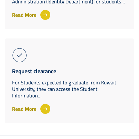
Administration (Identity Department) for students...
Read More
Request clearance
For Students expected to graduate from Kuwait
University, they can access the Student
Information...
Read More