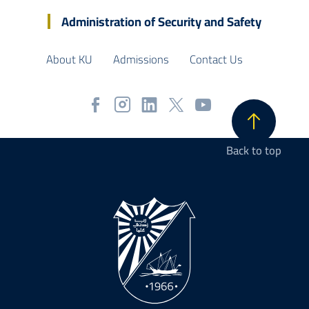
Administration of Security and Safety
About KU
Admissions
Contact Us
Back to top