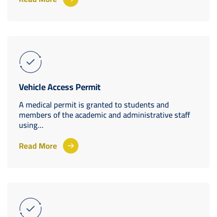
Vehicle Access Permit
A medical permit is granted to students and
members of the academic and administrative staff
using...
Read More