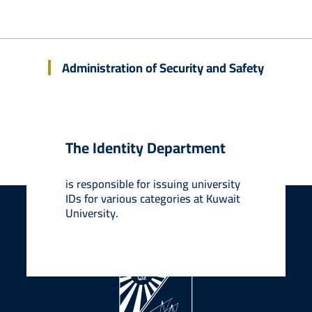
Security and Safety Administration
Administration of Security and Safety
About KU
Admissions
Contact Us
The Identity Department
is responsible for issuing university
Back to top
IDs for various categories at Kuwait
University.