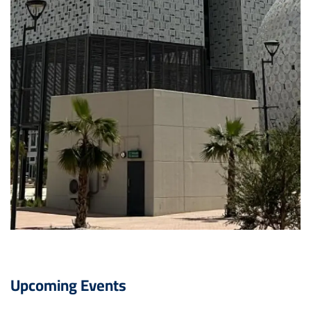
Upcoming Events