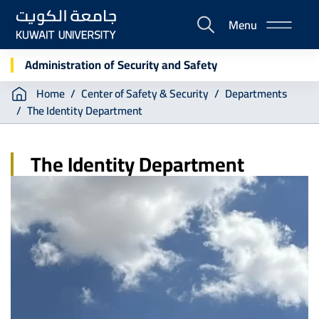
Skip
Menu
to
E-
main
Portal
content
Administration of Security and Safety
Breadcrumb
Home
Center of Safety & Security
Departments
The Identity Department
The Identity Department
Image