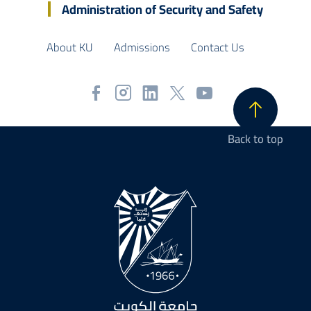
Administration of Security and Safety
About KU
Admissions
Contact Us
Back to top