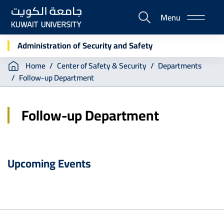
Skip
Menu
to
E-
main
Portal
content
Administration of Security and Safety
Breadcrumb
Home
Center of Safety & Security
Departments
Follow-up Department
Follow-up Department
Upcoming Events